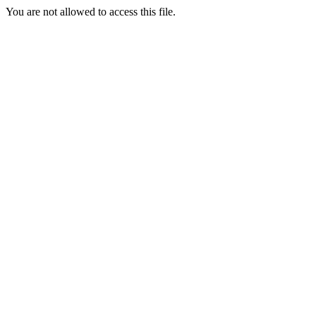
You are not allowed to access this file.